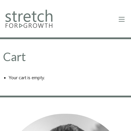
Cart
Your cart is empty.