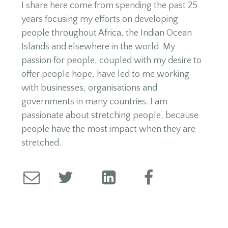
I share here come from spending the past 25
years focusing my efforts on developing
people throughout Africa, the Indian Ocean
Islands and elsewhere in the world. My
passion for people, coupled with my desire to
offer people hope, have led to me working
with businesses, organisations and
governments in many countries. I am
passionate about stretching people, because
people have the most impact when they are
stretched.