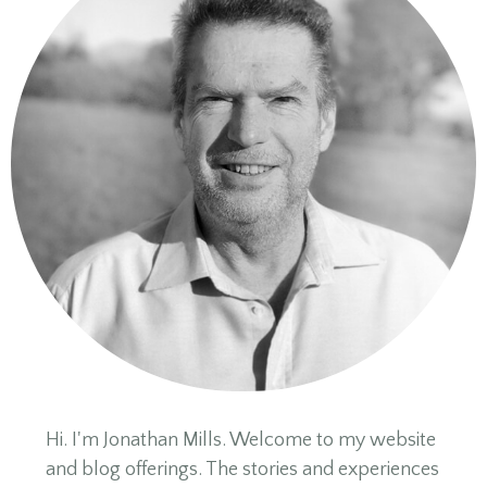
Hi. I'm Jonathan Mills. Welcome to my website
and blog offerings. The stories and experiences