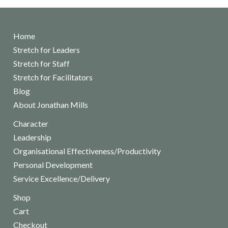
Home
Stretch for Leaders
Stretch for Staff
Stretch for Facilitators
Blog
About Jonathan Mills
Character
Leadership
Organisational Effectiveness/Productivity
Personal Development
Service Excellence/Delivery
Shop
Cart
Checkout