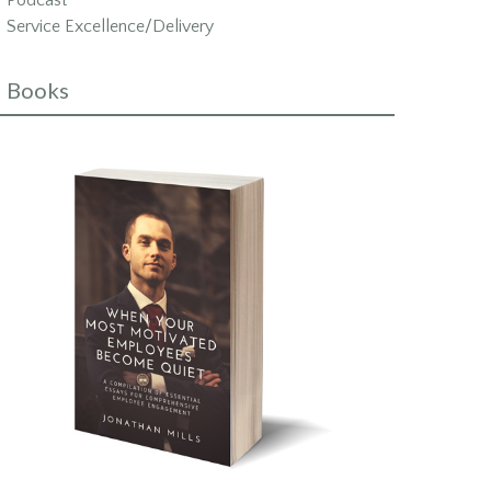
Podcast
Service Excellence/Delivery
Books