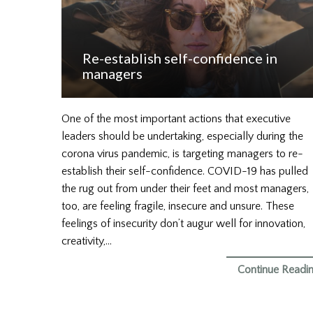
Re-establish self-confidence in
managers
One of the most important actions that executive
leaders should be undertaking, especially during the
corona virus pandemic, is targeting managers to re-
establish their self-confidence. COVID-19 has pulled
the rug out from under their feet and most managers,
too, are feeling fragile, insecure and unsure. These
feelings of insecurity don’t augur well for innovation,
creativity,…
Continue Readi