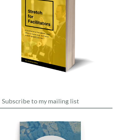
Subscribe to my mailing list