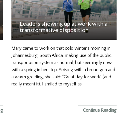
Leaders showing up at work with a
transformative disposition
Mary came to work on that cold winter’s morning in
Johannesburg, South Africa, making use of the public
transportation system as normal, but seemingly now
with a spring in her step. Arriving with a broad grin and
a warm greeting, she said: “Great day for work” (and
really meant it). I smiled to myself as…
ng
Continue Reading