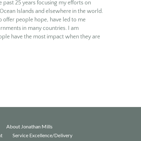
 past 25 years focusing my efforts on
 Ocean Islands and elsewhere in the world.
o offer people hope, have led to me
ernments in many countries. I am
ople have the most impact when they are
About Jonathan Mills
nt
Service Excellence/Delivery