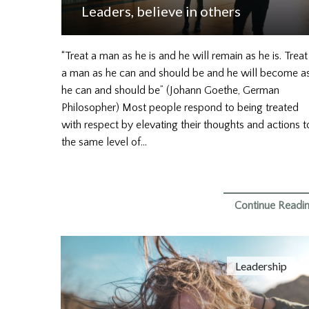
Leaders, believe in others
“Treat a man as he is and he will remain as he is. Treat
a man as he can and should be and he will become a
he can and should be” (Johann Goethe, German
Philosopher) Most people respond to being treated
with respect by elevating their thoughts and actions t
the same level of…
Continue Readi
Leadership