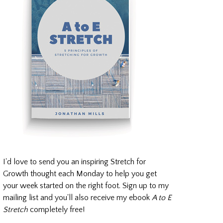
I'd love to send you an inspiring Stretch for
Growth thought each Monday to help you get
your week started on the right foot. Sign up to my
mailing list and you'll also receive my ebook
A to E
Stretch
completely free!