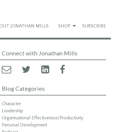
OUT JONATHAN MILLS
SHOP
SUBSCRIBE
Connect with Jonathan Mills
Blog Categories
Character
Leadership
Organisational Effectiveness/Productivity
Personal Development