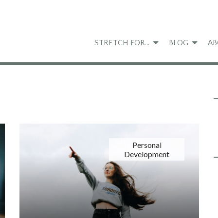
STRETCH FOR…
BLOG
AB
Personal
Development