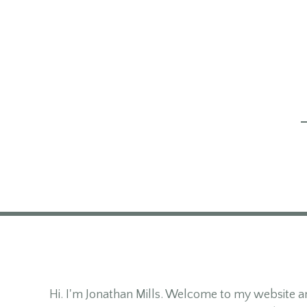
Hi. I'm Jonathan Mills. Welcome to my website an