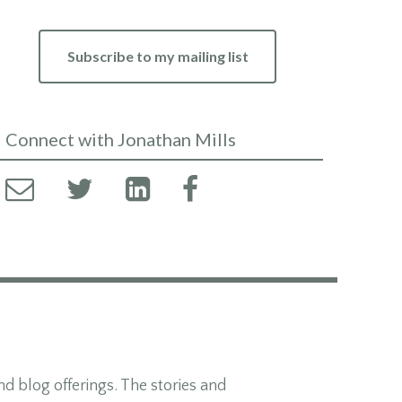
Subscribe to my mailing list
Connect with Jonathan Mills
d blog offerings. The stories and