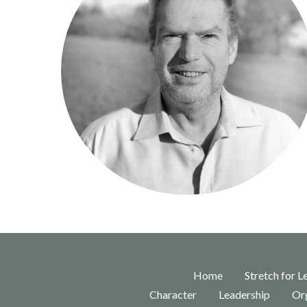
Home
Stretch for L
Character
Leadership
Org