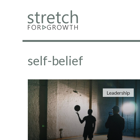
self-belief
Leadership