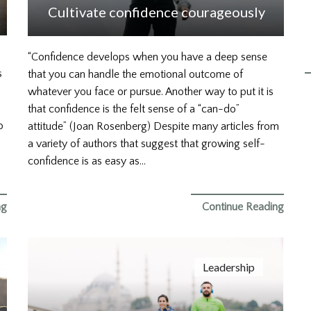
Cultivate confidence courageously
“Confidence develops when you have a deep sense
s
that you can handle the emotional outcome of
whatever you face or pursue. Another way to put it is
that confidence is the felt sense of a “can-do”
o
attitude” (Joan Rosenberg) Despite many articles from
a variety of authors that suggest that growing self-
confidence is as easy as…
ng
Continue Reading
Leadership