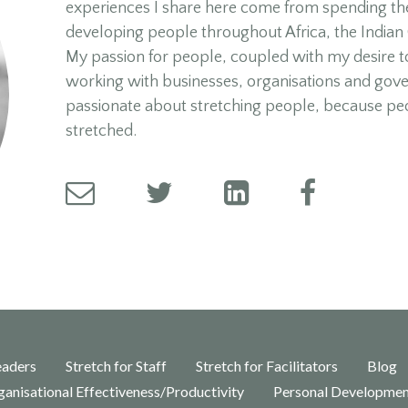
experiences I share here come from spending the
developing people throughout Africa, the Indian
My passion for people, coupled with my desire t
working with businesses, organisations and gov
passionate about stretching people, because pe
stretched.
eaders
Stretch for Staff
Stretch for Facilitators
Blog
anisational Effectiveness/Productivity
Personal Developme