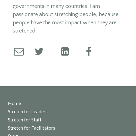
governments in many countries. I am
passionate about stretching people, because
people have the most impact when they are
stretched.
Home
Stretch for Leaders
Stretch for Staff
Stretch for Facilitators
Blog