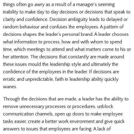
things often go awry as a result of a manager’s seeming
inability to make day to day decisions or decisions that speak to
clarity and confidence. Decision ambiguity leads to delayed or
random behaviour and confuses the employees. A pattern of
decisions shapes the leader’s personal brand. A leader chooses
what information to process, how and with whom to spend
time, which meetings to attend and what matters come to his or
her attention. The decisions that constantly are made around
these issues mould the leadership style and ultimately the
confidence of the employees in the leader. If decisions are
erratic and unpredictable, faith in leadership ability quickly
wanes.
Through the decisions that are made, a leader has the ability to
remove unnecessary processes or procedures, unblock
communication channels, open up doors to make employee
tasks easier, create a better work environment and give quick
answers to issues that employees are facing. A lack of