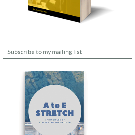
Subscribe to my mailing list