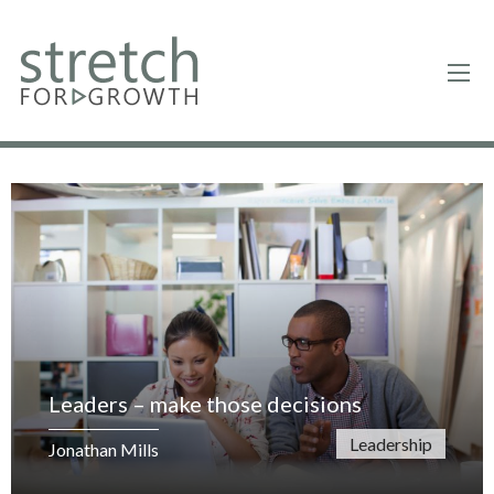
Leaders – make those decisions
Leadership
Jonathan Mills