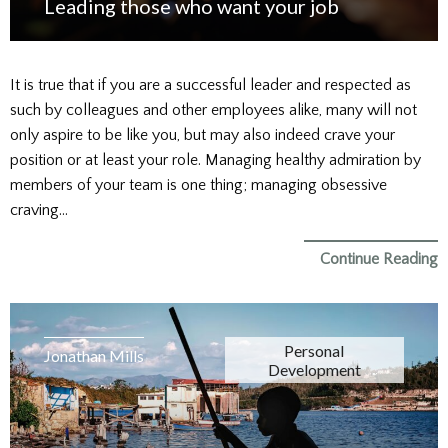
Leading those who want your job
It is true that if you are a successful leader and respected as
such by colleagues and other employees alike, many will not
only aspire to be like you, but may also indeed crave your
position or at least your role. Managing healthy admiration by
members of your team is one thing; managing obsessive
craving…
Continue Reading
Personal
Jonathan Mills
Development