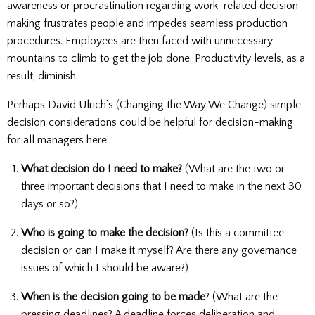
awareness or procrastination regarding work-related decision-
making frustrates people and impedes seamless production
procedures. Employees are then faced with unnecessary
mountains to climb to get the job done. Productivity levels, as a
result, diminish.
Perhaps David Ulrich’s (Changing the Way We Change) simple
decision considerations could be helpful for decision-making
for all managers here:
What decision do I need to make?
(What are the two or
three important decisions that I need to make in the next 30
days or so?)
Who is going to make the decision?
(Is this a committee
decision or can I make it myself? Are there any governance
issues of which I should be aware?)
When is the decision going to be made
? (What are the
pressing deadlines? A deadline forces deliberation and