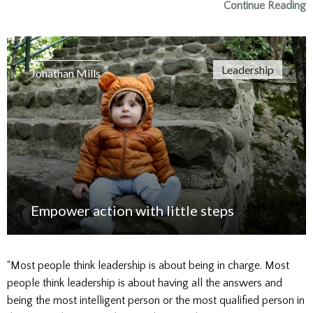
Continue Reading
Leadership
Jonathan Mills
Empower action with little steps
“Most people think leadership is about being in charge. Most
people think leadership is about having all the answers and
being the most intelligent person or the most qualified person in