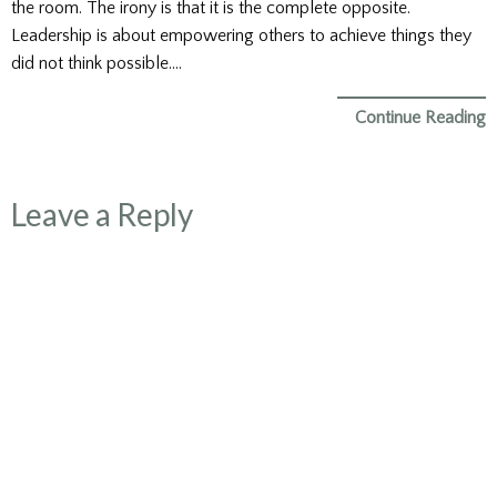
the room. The irony is that it is the complete opposite.
Leadership is about empowering others to achieve things they
did not think possible….
Continue Reading
Leave a Reply