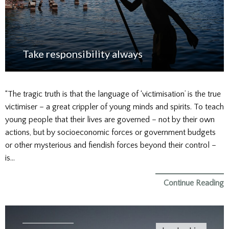
Take responsibility always
“The tragic truth is that the language of ‘victimisation’ is the true
victimiser – a great crippler of young minds and spirits. To teach
young people that their lives are governed – not by their own
actions, but by socioeconomic forces or government budgets
or other mysterious and fiendish forces beyond their control –
is…
Continue Reading