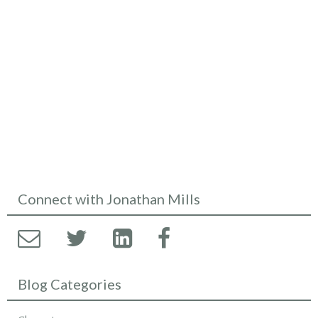
Connect with Jonathan Mills
Blog Categories