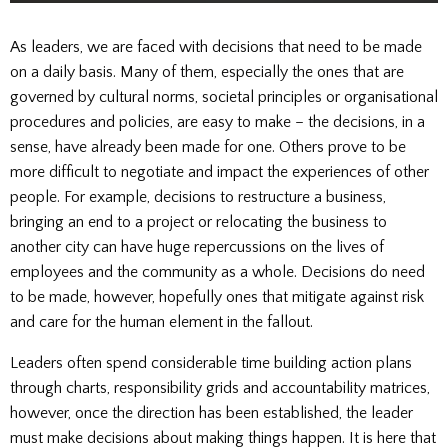
As leaders, we are faced with decisions that need to be made
on a daily basis. Many of them, especially the ones that are
governed by cultural norms, societal principles or organisational
procedures and policies, are easy to make – the decisions, in a
sense, have already been made for one. Others prove to be
more difficult to negotiate and impact the experiences of other
people. For example, decisions to restructure a business,
bringing an end to a project or relocating the business to
another city can have huge repercussions on the lives of
employees and the community as a whole. Decisions do need
to be made, however, hopefully ones that mitigate against risk
and care for the human element in the fallout.
Leaders often spend considerable time building action plans
through charts, responsibility grids and accountability matrices,
however, once the direction has been established, the leader
must make decisions about making things happen. It is here that