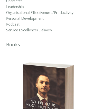
Character
Leadership
Organisational Effectiveness/Productivity
Personal Development
Podcast
Service Excellence/Delivery
Books