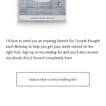
I'd love to send you an inspiring Stretch for Growth thought
each Monday to help you get your week started on the
right foot. Sign up to my mailing list and you'll also receive
my ebook
A to E Stretch
completely free!
Subscribe to my mailing list