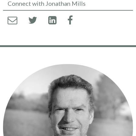
Connect with Jonathan Mills