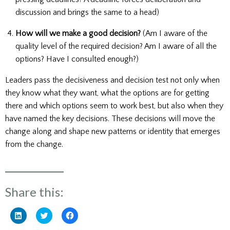
discussion and brings the same to a head)
How will we make a good decision?
(Am I aware of the
quality level of the required decision? Am I aware of all the
options? Have I consulted enough?)
Leaders pass the decisiveness and decision test not only when
they know what they want, what the options are for getting
there and which options seem to work best, but also when they
have named the key decisions. These decisions will move the
change along and shape new patterns or identity that emerges
from the change.
Share this:
Click
Click
Click
to
to
to
share
share
share