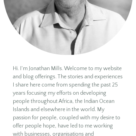
Hi. I'm Jonathan Mills. Welcome to my website
and blog offerings. The stories and experiences
I share here come from spending the past 25
years focusing my efforts on developing
people throughout Africa, the Indian Ocean
Islands and elsewhere in the world. My
passion for people, coupled with my desire to
offer people hope, have led to me working
with businesses, organisations and