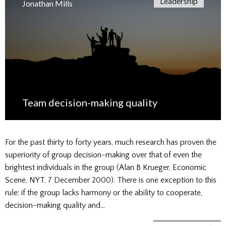
Leadership
Jonathan Mills
Team decision-making quality
For the past thirty to forty years, much research has proven the
superiority of group decision-making over that of even the
brightest individuals in the group (Alan B Krueger, Economic
Scene, NYT, 7 December 2000). There is one exception to this
rule: if the group lacks harmony or the ability to cooperate,
decision-making quality and…