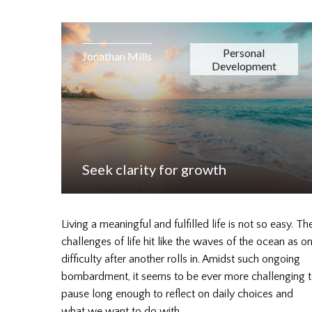
Personal
Jonathan Mills
Development
Seek clarity for growth
Living a meaningful and fulfilled life is not so easy. Th
challenges of life hit like the waves of the ocean as o
difficulty after another rolls in. Amidst such ongoing
bombardment, it seems to be ever more challenging 
pause long enough to reflect on daily choices and
what we want to do with…