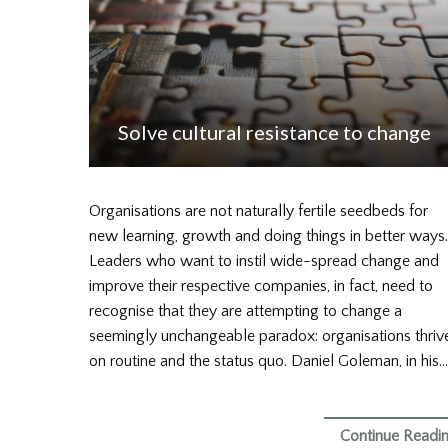
Solve cultural resistance to change
Organisations are not naturally fertile seedbeds for
new learning, growth and doing things in better ways.
Leaders who want to instil wide-spread change and
improve their respective companies, in fact, need to
recognise that they are attempting to change a
seemingly unchangeable paradox: organisations thriv
on routine and the status quo. Daniel Goleman, in his…
Continue Readi