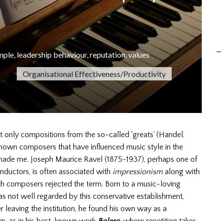
mple
,
leadership behaviour
,
reputation
,
values
Organisational Effectiveness/Productivity
ot only compositions from the so-called ‘greats’ (Handel,
known composers that have influenced music style in the
renade me. Joseph Maurice Ravel (1875-1937), perhaps one of
onductors, is often associated with
impressionism
along with
h composers rejected the term. Born to a music-loving
as not well regarded by this conservative establishment,
 leaving the institution, he found his own way as a