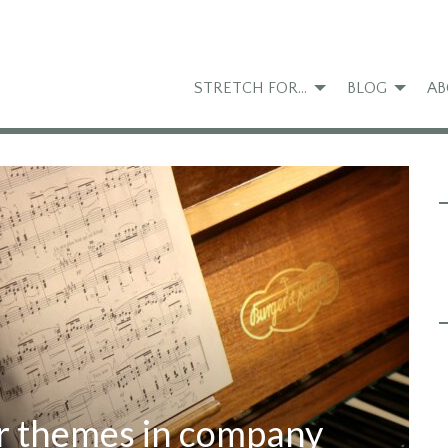
STRETCH FOR…
BLOG
AB
r themes in company