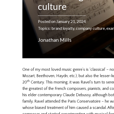
culture
Posted on January 21, 2024
Topics:
brand loyalty
,
company culture
,
exa
Jonathan Mills
One of my most loved music genre’s is ‘classical’ – n
Mozart, Beethoven, Haydn, etc.), but also the lesser-
th
20
Century. This morning, it was Ravel’s turn to se
the greatest of the French composers, pianists, and c
his elder contemporary Claude Debussy, although bot
family, Ravel attended the Paris Conservatoire – he w
whose biased treatment of him caused a scandal. After