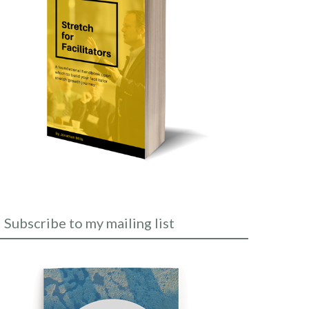
Subscribe to my mailing list