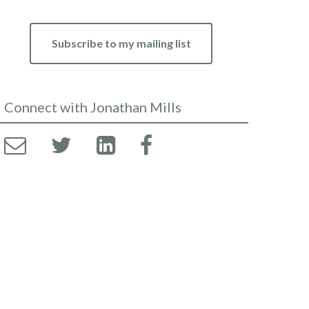
Subscribe to my mailing list
Connect with Jonathan Mills