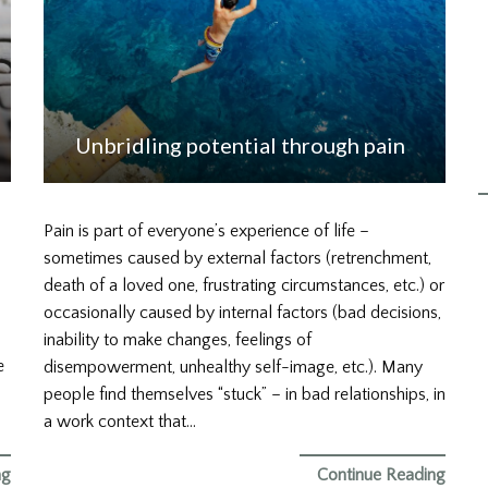
Unbridling potential through pain
Pain is part of everyone’s experience of life –
sometimes caused by external factors (retrenchment,
death of a loved one, frustrating circumstances, etc.) or
occasionally caused by internal factors (bad decisions,
inability to make changes, feelings of
e
disempowerment, unhealthy self-image, etc.). Many
people find themselves “stuck” – in bad relationships, in
a work context that…
ng
Continue Reading