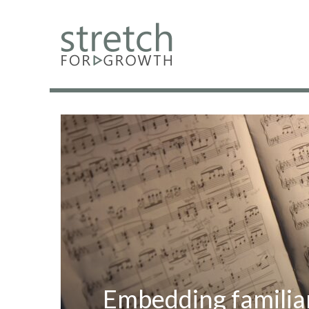
Embedding familia