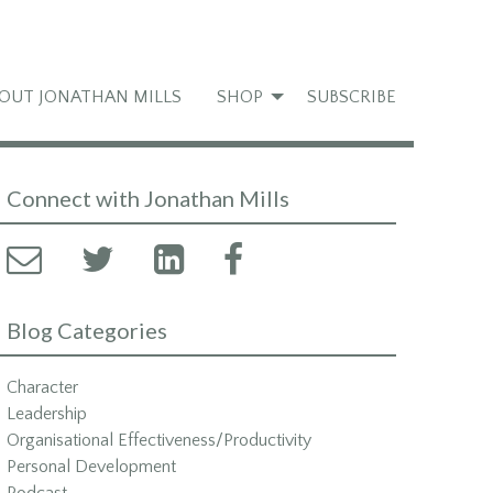
OUT JONATHAN MILLS
SHOP
SUBSCRIBE
Connect with Jonathan Mills
Blog Categories
Character
Leadership
Organisational Effectiveness/Productivity
Personal Development