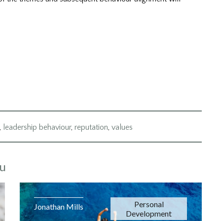
,
leadership behaviour
,
reputation
,
values
ou
Personal
Jonathan Mills
Development