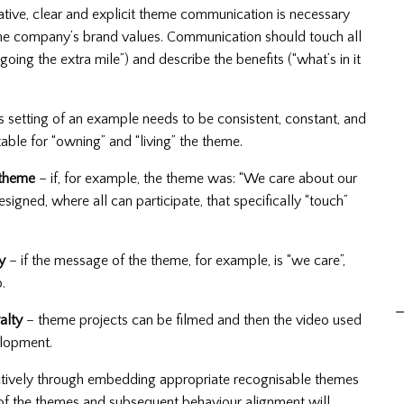
tive, clear and explicit theme communication is necessary
 the company’s brand values. Communication should touch all
going the extra mile”) and describe the benefits (“what’s in it
s setting of an example needs to be consistent, constant, and
ble for “owning” and “living” the theme.
 theme
– if, for example, the theme was: “We care about our
gned, where all can participate, that specifically “touch”
y
– if the message of the theme, for example, is “we care”,
.
alty
– theme projects can be filmed and then the video used
elopment.
fectively through embedding appropriate recognisable themes
f the themes and subsequent behaviour alignment will