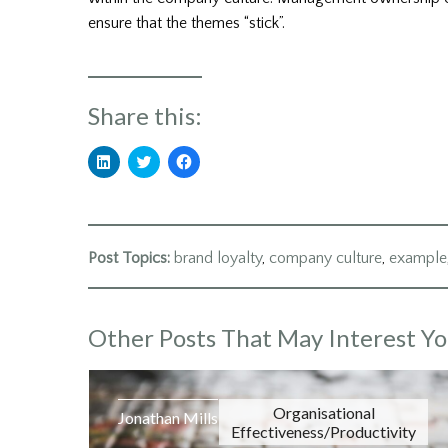
ensure that the themes “stick”.
Share this:
Click
Click
Click
to
to
to
share
share
share
on
on
on
LinkedIn
Twitter
Facebook
(Opens
(Opens
(Opens
in
in
in
new
new
new
Post Topics:
brand loyalty
,
company culture
,
example
window)
window)
window)
Other Posts That May Interest Y
Organisational
Jonathan Mills
Effectiveness/Productivity