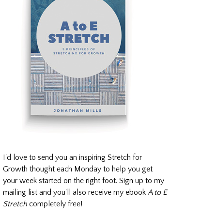
I'd love to send you an inspiring Stretch for
Growth thought each Monday to help you get
your week started on the right foot. Sign up to my
mailing list and you'll also receive my ebook
A to E
Stretch
completely free!