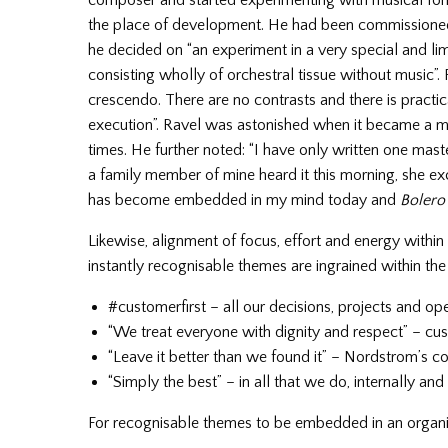
composer and started experimenting with musical fo
the place of development. He had been commissioned 
he decided on “an experiment in a very special and lim
consisting wholly of orchestral tissue without music”.
crescendo. There are no contrasts and there is practic
execution”. Ravel was astonished when it became a m
times. He further noted: “I have only written one mas
a family member of mine heard it this morning, she e
has become embedded in my mind today and
Bolero
Likewise, alignment of focus, effort and energy wit
instantly recognisable themes are ingrained within th
#customerfirst – all our decisions, projects and o
“We treat everyone with dignity and respect” – cu
“Leave it better than we found it” – Nordstrom’s 
“Simply the best” – in all that we do, internally and
For recognisable themes to be embedded in an organisa