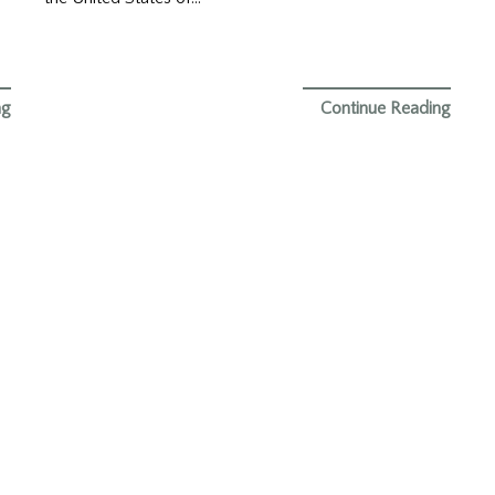
ng
Continue Reading