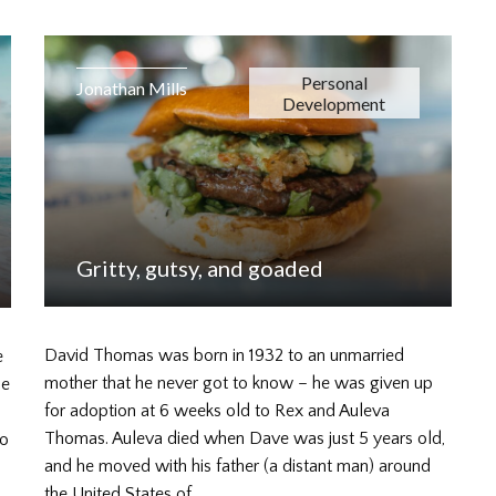
Personal
Jonathan Mills
Development
Gritty, gutsy, and goaded
David Thomas was born in 1932 to an unmarried
e
mother that he never got to know – he was given up
ne
for adoption at 6 weeks old to Rex and Auleva
Thomas. Auleva died when Dave was just 5 years old,
to
and he moved with his father (a distant man) around
the United States of…