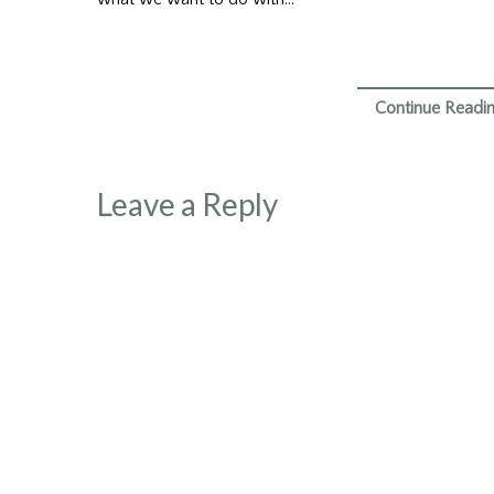
Continue Readi
Leave a Reply