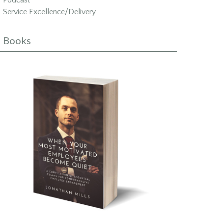
Podcast
Service Excellence/Delivery
Books