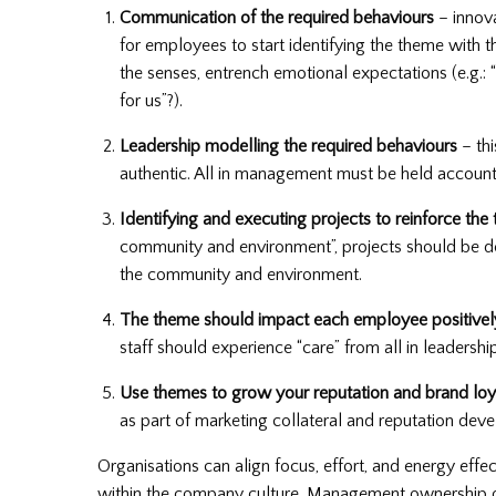
Communication of the required behaviours
– innova
for employees to start identifying the theme with
the senses, entrench emotional expectations (e.g.: “
for us”?).
Leadership modelling the required behaviours
– thi
authentic. All in management must be held accounta
Identifying and executing projects to reinforce the
community and environment”, projects should be desi
the community and environment.
The theme should impact each employee positivel
staff should experience “care” from all in leadership
Use themes to grow your reputation and brand loy
as part of marketing collateral and reputation dev
Organisations can align focus, effort, and energy ef
within the company culture. Management ownership o