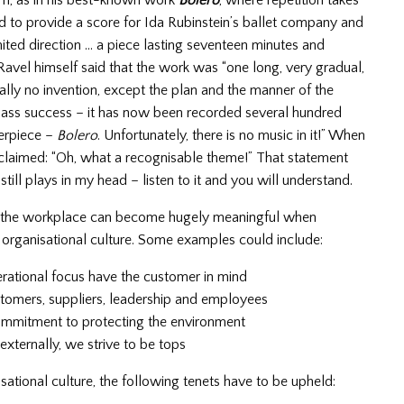
rm, as in his best-known work
Bolero
, where repetition takes
to provide a score for Ida Rubinstein’s ballet company and
ited direction … a piece lasting seventeen minutes and
 Ravel himself said that the work was “one long, very gradual,
ally no invention, except the plan and the manner of the
ass success – it has now been recorded several hundred
terpiece –
Bolero
. Unfortunately, there is no music in it!” When
xclaimed: “Oh, what a recognisable theme!” That statement
still plays in my head – listen to it and you will understand.
hin the workplace can become hugely meaningful when
e organisational culture. Some examples could include:
perational focus have the customer in mind
stomers, suppliers, leadership and employees
commitment to protecting the environment
 externally, we strive to be tops
tional culture, the following tenets have to be upheld: