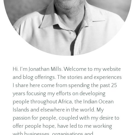
Hi. I'm Jonathan Mills. Welcome to my website
and blog offerings. The stories and experiences
I share here come from spending the past 25
years focusing my efforts on developing
people throughout Africa, the Indian Ocean
Islands and elsewhere in the world. My
passion for people, coupled with my desire to
offer people hope, have led to me working
with businesses, organisations and