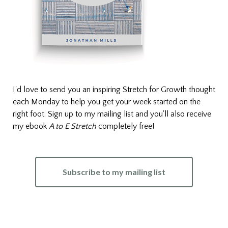
I'd love to send you an inspiring Stretch for Growth thought
each Monday to help you get your week started on the
right foot. Sign up to my mailing list and you'll also receive
my ebook
A to E Stretch
completely free!
Subscribe to my mailing list