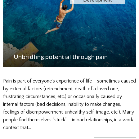
Unbridling potential through pain
Pain is part of everyone’s experience of life – sometimes caused
by external factors (retrenchment, death of a loved one,
frustrating circumstances, etc.) or occasionally caused by
internal factors (bad decisions, inability to make changes,
feelings of disempowerment, unhealthy self-image, etc.). Many
people find themselves “stuck” – in bad relationships, in a work
context that…