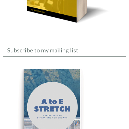
Subscribe to my mailing list