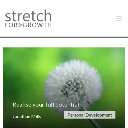
Realise your full potential
Personal Development
Jonathan Mills