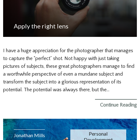
Apply the right lens
I have a huge appreciation for the photographer that manages
to capture the “perfect” shot. Not happy with just taking
pictures of subjects, these great photographers manage to find
a worthwhile perspective of even a mundane subject and
transform the subject into a glorious representation of its
potential. The potential was always there, but the…
Continue Reading
Personal
Jonathan Mills
Development