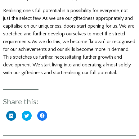
Realising one’s full potential is a possibility for everyone, not
just the select few. As we use our giftedness appropriately and
capitalise on our uniqueness, doors start opening for us. We are
stretched and further develop ourselves to meet the stretch
requirements. As we do this, we become “known” or recognised
for our achievements and our skills become more in demand.
This stretches us further, necessitating further growth and
development. We start living into and operating almost solely
with our giftedness and start realising our full potential.
Share this:
Click
Click
Click
to
to
to
share
share
share
on
on
on
LinkedIn
Twitter
Facebook
(Opens
(Opens
(Opens