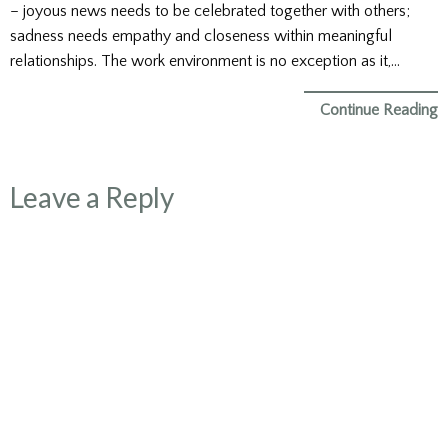
– joyous news needs to be celebrated together with others;
sadness needs empathy and closeness within meaningful
relationships. The work environment is no exception as it,…
Continue Reading
Leave a Reply