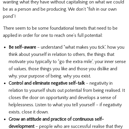
wanting what they have without capitalising on what we could
be as a person and be producing. We don’t “fish in our own
pond”!
There seem to be some foundational tenets that need to be
applied in order for one to reach one’s full potential:
Be self-aware
– understand “what makes you tick”, how you
think about yourself in relation to others, the things that
motivate you typically to “go the extra mile”, your inner sense
of values, those things you like and those you dislike and
why, your purpose of being, why you exist.
Control and eliminate negative self-talk
– negativity in
relation to yourself shuts out potential from being realised. It
closes the door on opportunity and develops a sense of
helplessness. Listen to what you tell yourself – if negativity
exists, close it down.
Grow an attitude and practice of continuous self-
development
– people who are successful realise that they