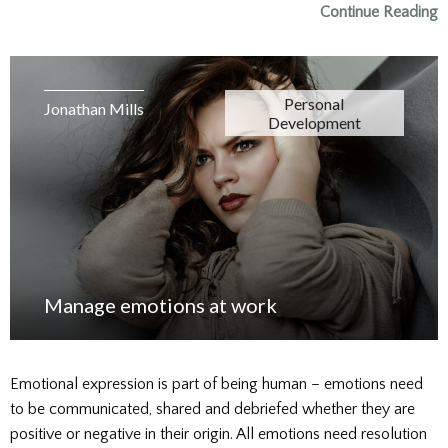
Continue Reading
Personal
Jonathan Mills
Development
Manage emotions at work
Emotional expression is part of being human – emotions need
to be communicated, shared and debriefed whether they are
positive or negative in their origin. All emotions need resolution