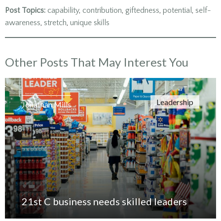
in
in
in
new
new
new
Post Topics:
capability
,
contribution
,
giftedness
,
potential
,
self-
window)
window)
window)
awareness
,
stretch
,
unique skills
Other Posts That May Interest You
Leadership
Jonathan Mills
21st C business needs skilled leaders