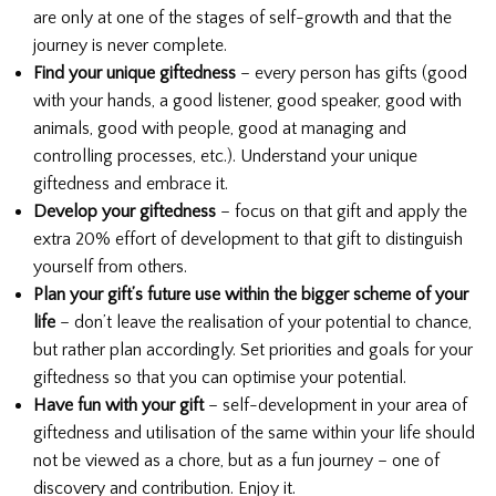
are only at one of the stages of self-growth and that the
journey is never complete.
Find your unique giftedness
– every person has gifts (good
with your hands, a good listener, good speaker, good with
animals, good with people, good at managing and
controlling processes, etc.). Understand your unique
giftedness and embrace it.
Develop your giftedness
– focus on that gift and apply the
extra 20% effort of development to that gift to distinguish
yourself from others.
Plan your gift’s future use within the bigger scheme of your
life
– don’t leave the realisation of your potential to chance,
but rather plan accordingly. Set priorities and goals for your
giftedness so that you can optimise your potential.
Have fun with your gift
– self-development in your area of
giftedness and utilisation of the same within your life should
not be viewed as a chore, but as a fun journey – one of
discovery and contribution. Enjoy it.