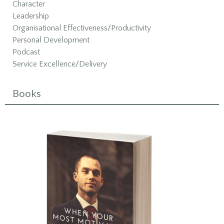
Character
Leadership
Organisational Effectiveness/Productivity
Personal Development
Podcast
Service Excellence/Delivery
Books