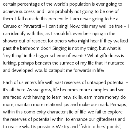
certain percentage of the world’s population is ever going to
achieve success, and I am probably not going to be one of
them. I fall outside this percentile. I am never going to be a
Caruso or Pavarotti – I can’t sing! Now, this may well be true – I
can identify with this, as I shouldn’t even be singing in the
shower out of respect for others who might hear if they walked
past the bathroom door! Singing is not my thing, but what is
“my thing” in the bigger scheme of events? What giftedness is
lurking, perhaps beneath the surface of my life that, if nurtured
and developed, would catapult me forwards in life?
Each of us enters life with vast reserves of untapped potential –
it’s all there. As we grow, life becomes more complex and we
are faced with having to learn new skills, earn more money, do
more, maintain more relationships and make our mark. Perhaps,
within this complexity characteristic of life, we fail to explore
the reserves of potential within, to enhance our giftedness and
to realise what is possible. We try and “fish in others’ ponds”,