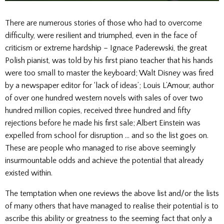
There are numerous stories of those who had to overcome
difficulty, were resilient and triumphed, even in the face of
criticism or extreme hardship – Ignace Paderewski, the great
Polish pianist, was told by his first piano teacher that his hands
were too small to master the keyboard; Walt Disney was fired
by a newspaper editor for ‘lack of ideas’; Louis L’Amour, author
of over one hundred western novels with sales of over two
hundred million copies, received three hundred and fifty
rejections before he made his first sale; Albert Einstein was
expelled from school for disruption … and so the list goes on.
These are people who managed to rise above seemingly
insurmountable odds and achieve the potential that already
existed within.
The temptation when one reviews the above list and/or the lists
of many others that have managed to realise their potential is to
ascribe this ability or greatness to the seeming fact that only a