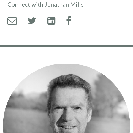
Connect with Jonathan Mills