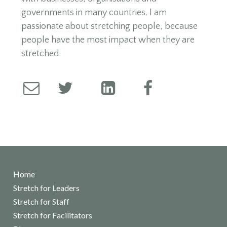
governments in many countries. I am
passionate about stretching people, because
people have the most impact when they are
stretched.
Home
Stretch for Leaders
Stretch for Staff
Stretch for Facilitators