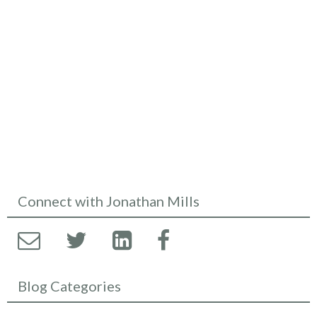
Connect with Jonathan Mills
Blog Categories