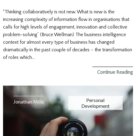
“Thinking collaboratively is not new. What is new is the
increasing complexity of information flow in organisations that
calls for high levels of engagement, innovation and collective
problem-solving” (Bruce Wellman) The business intelligence
context for almost every type of business has changed
dramatically in the past couple of decades – the transformation
of roles which…
Continue Reading
Personal
Jonathan Mills
Development